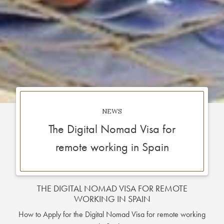
NEWS
The Digital Nomad Visa for
remote working in Spain
THE DIGITAL NOMAD VISA FOR REMOTE
WORKING IN SPAIN
How to Apply for the Digital Nomad Visa for remote working