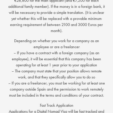
€28,800 for the main applicant (and €7,200 for each
additional family member). If the money is in a foreign bank, it
will be necessary to provide a simple translation. (It is unclear
yet whether this will be replaced with a provable minimum
earning requirement of between 2100 and 3000 Euros per
month).
Depending on whether you work for a company as an
employee or are a freelancer
– If you have a contract with a foreign company (as an
employee), it will be essential that this company has been
operating for at least 1 year prior to your application
– The company must state that your position allows remote
work, and that they specifically allow you to do so
– If you are a freelancer, you must be working for at least one
company outside Spain and the permission to work remotely
must be included in the terms and conditions of your contract.
Fast Track Application
Applications for a Digital Nomad Visa will be fast tracked and