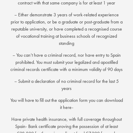
contract with that same company is for at least 1 year
– Either demonstrate 3 years of work-related experience
prior to application, or be a graduate or post-graduate from a
reputable university, or have completed a recognised course
of vocational training at business schools of recognized
standing
– You can’t have a criminal record, nor have entry to Spain
prohibited. You must submit your legalized and apostilled
criminal records certificate with a minimum validity of 90 days
– Submit a declaration of no criminal record for the last 5
years
You will have to fill out the application form you can download
it here-
Have private health insurance, with full coverage throughout
Spain- Bank certificate proving the possession of at least