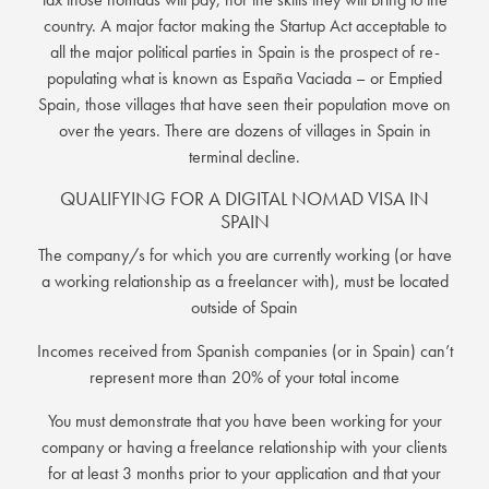
country. A major factor making the Startup Act acceptable to
all the major political parties in Spain is the prospect of re-
populating what is known as España Vaciada – or Emptied
Spain, those villages that have seen their population move on
over the years. There are dozens of villages in Spain in
terminal decline.
QUALIFYING FOR A DIGITAL NOMAD VISA IN
SPAIN
The company/s for which you are currently working (or have
a working relationship as a freelancer with), must be located
outside of Spain
Incomes received from Spanish companies (or in Spain) can’t
represent more than 20% of your total income
You must demonstrate that you have been working for your
company or having a freelance relationship with your clients
for at least 3 months prior to your application and that your