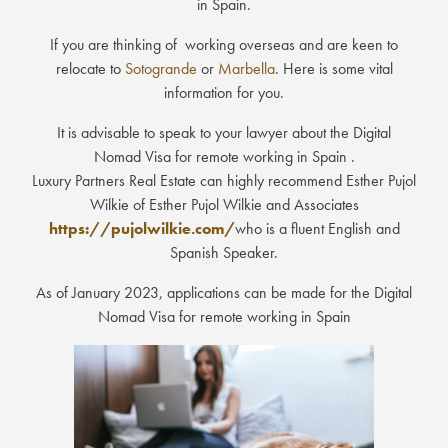
in Spain.
If you are thinking of working overseas and are keen to
relocate to
Sotogrande
or
Marbella
. Here is some vital
information for you.
It is advisable to speak to your lawyer about the Digital
Nomad Visa for remote working in Spain .
Luxury Partners Real Estate can highly recommend Esther Pujol
Wilkie of Esther Pujol Wilkie and Associates
https://pujolwilkie.com/
who is a fluent English and
Spanish Speaker.
As of January 2023, applications can be made for the Digital
Nomad Visa for remote working in Spain