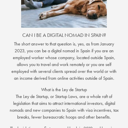
CAN I BE A DIGITAL NOMAD IN SPAIN?
The short answer to that question is, yes, as from January
2023, you can be a digital nomad in Spain if you are an
employed worker whose company, located outside Spain,
allows you to travel and work remotely or you are self
employed with several clients spread over the world or with
an income derived from online activities outside of Spain.
What is the Ley de Startup
The Ley de Startup, or Startup Laws, are a whole raft of
legislation that aims to attract international investors, digital
nomads and new companies to Spain with visa incentives, tax
breaks, fewer bureaucratic hoops and other benefits.