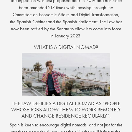
The legislation was first proposed back in 2019 and has since
been amended 217 times whilst passing through the
Committee on Economic Affairs and Digital Transformation,
the Spanish Cabinet and the Spanish Parliament. The Law has
now been ratified by the Senate to allow it to come into force
in January 2023.
WHAT IS A DIGITAL NOMAD?
THE LAW DEFINES A DIGITAL NOMAD AS “PEOPLE
WHOSE JOBS ALLOW THEM TO WORK REMOTELY
AND CHANGE RESIDENCE REGULARLY”.
Spain is keen to encourage digital nomads, and not just for the
tax those nomads will pay, nor the skills they will bring to the