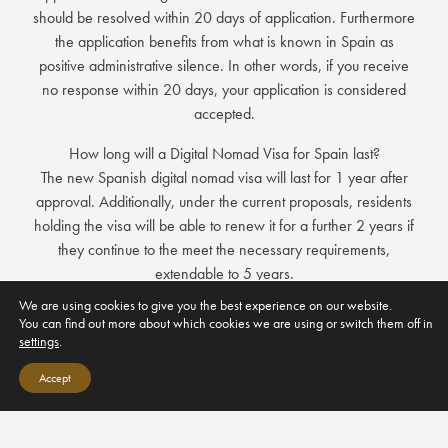
should be resolved within 20 days of application. Furthermore
the application benefits from what is known in Spain as
positive administrative silence. In other words, if you receive
no response within 20 days, your application is considered
accepted.
How long will a Digital Nomad Visa for Spain last?
The new Spanish digital nomad visa will last for 1 year after
approval. Additionally, under the current proposals, residents
holding the visa will be able to renew it for a further 2 years if
they continue to the meet the necessary requirements,
extendable to 5 years.
We are using cookies to give you the best experience on our website.
The Digital Nomad Visa application form allows you to include
You can find out more about which cookies we are using or switch them off in
your spouse and children in the same application so there will
settings
.
be no delay in moving your family to Spain.
Accept
Who is the Digital Nomad Visa For?
The new Spanish visa for remote workers has been created