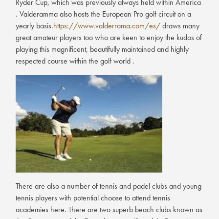
Ryder Cup, which was previously always held within America
. Valderamma also hosts the European Pro golf circuit on a
yearly basis.
https://www.valderrama.com/es/
draws many
great amateur players too who are keen to enjoy the kudos of
playing this magnificent, beautifully maintained and highly
respected course within the golf world .
There are also a number of tennis and padel clubs and young
tennis players with potential choose to attend tennis
academies here. There are two superb beach clubs known as