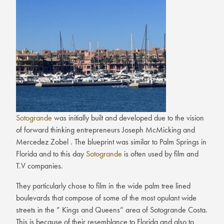
Sotogrande
was initially built and developed due to the vision
of forward thinking entrepreneurs Joseph McMicking and
Mercedez Zobel . The blueprint was similar to Palm Springs in
Florida and to this day
Sotogrande
is often used by film and
T.V companies.
They particularly chose to film in the wide palm tree lined
boulevards that compose of some of the most opulant wide
streets in the ” Kings and Queens” area of Sotogrande Costa.
This is because of their resemblance to Florida and also to