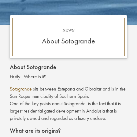
NEWS
About Sotogrande
About Sotogrande
Firstly . Where is it?
Sotogrande
sits between Estepona and Gibraltar and is in the
San Roque municipality of Southern Spain.
One of the key points about Sotogrande is the fact that it is
largest residential gated development in Andalusia that is
privately owned and regarded as a luxury enclave.
What are its origins?