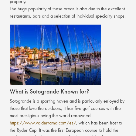
property.
The huge popularity of these areas is also due to the excellent
restaurants, bars and a selection of individual speciality shops.
What is Sotogrande Known for?
Sotogrande is a sporting haven and is particularly enjoyed by
those that love the outdoors, It has five golf courses with the
most prestigious being the world renowned
https://www.valderrama.com/es/
, which has been host to
the Ryder Cup. It was the first European course to hold the