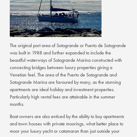
The original port area of Sotogrande or Puerto de Sotogrande
was built in 1988 and further expanded to include the
beautiful waterways of Sotogrande Marina constructed with
connecting bridges between luxury properties giving a
Venetian feel. The area of the Puerto de Sotogrande and
Sotogrande Marina are favoured by many, as the stunning
apartments are ideal holiday and investment properties.
Particularly high rental fees are attainable in the summer
months.
Boat owners are also enticed by the ability to buy apartments
and town houses with private moorings, what better place to
moor your luxury yacht or catamaran than just outside your