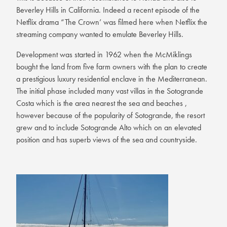
Beverley Hills in California. Indeed a recent episode of the
Netflix drama “The Crown’ was filmed here when Netflix the
streaming company wanted to emulate Beverley Hills.
Development was started in 1962 when the McMiklings
bought the land from five farm owners with the plan to create
a prestigious luxury residential enclave in the Mediterranean.
The initial phase included many vast villas in the Sotogrande
Costa which is the area nearest the sea and beaches ,
however because of the popularity of Sotogrande, the resort
grew and to include Sotogrande Alto which on an elevated
position and has superb views of the sea and countryside.