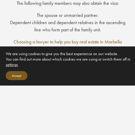
The following family members may also obtain the visa:
The spouse or unmarried partner.
Dependent children and dependent relatives in the ascending
line who form part of the family unit.
Choosing a lawyer to help you buy real estate in Marbella
Downsizing to Sotogrande
We are using cookies to give you the best experience on our website.
You can find out more about which cookies we are using or switch them off in
settings
.
Luxury Partners Real Estate S.L
Accept