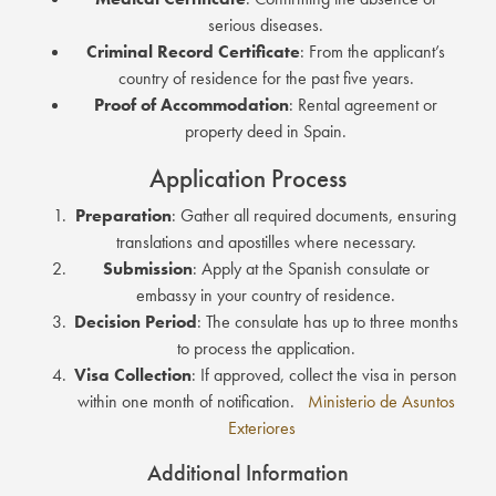
serious diseases.
Criminal Record Certificate
:
From the applicant’s
country of residence for the past five years.
Proof of Accommodation
:
Rental agreement or
property deed in Spain.
Application Process
Preparation
:
Gather all required documents, ensuring
translations and apostilles where necessary.
Submission
:
Apply at the Spanish consulate or
embassy in your country of residence.
Decision Period
:
The consulate has up to three months
to process the application.
Visa Collection
:
If approved, collect the visa in person
within one month of notification.
Ministerio de Asuntos
Exteriores
Additional Information