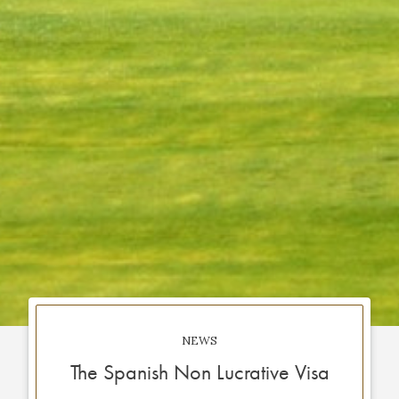
NEWS
The Spanish Non Lucrative Visa