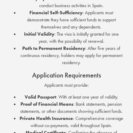
conduct business activities in Spain.
Financial Self-Sufficiency
:
Applicants must
demonstrate they have sufficient funds to support
themselves and any dependents.
Initial Validity
:
The visa is initially granted for one
year, with the possibility of renewal.
Path to Permanent Residency
:
After five years of
continuous residency, holders may apply for permanent
residency.
Application Requirements
Applicants must provide:
Valid Passport
:
With at least one year of validity.
Proof of Financial Means
:
Bank statements, pension
statements, or other documents showing sufficient funds.
Private Health Insurance
:
Comprehensive coverage
without co-payments, valid throughout Spain.
Medical Certificate
:
Confirming the absence of