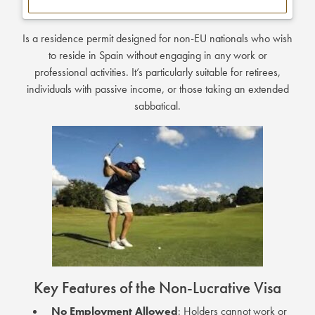
Is a residence permit designed for non-EU nationals who wish
to reside in Spain without engaging in any work or
professional activities.
It’s particularly suitable for retirees,
individuals with passive income, or those taking an extended
sabbatical.
Key Features of the Non-Lucrative Visa
No Employment Allowed
:
Holders cannot work or