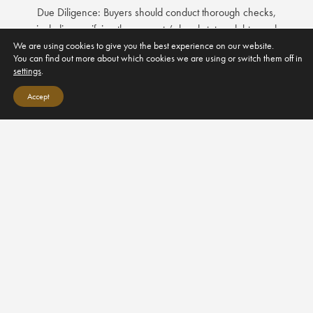
Due Diligence: Buyers should conduct thorough checks,
including verifying the property’s legal status, debts, and
encumbrances.
We are using cookies to give you the best experience on our website.
You can find out more about which cookies we are using or switch them off in
settings
.
Public Deed and Registration: The sale must be formalized with
a public deed signed before a notary, and then registered
Accept
with the Land Registry (Registro de la Propiedad).
4. Taxes and Costs
Property Transfer Tax (ITP): Typically ranges
from 6% to 10% of the purchase price for
resale properties.
Value Added Tax (VAT): For new properties, a 10% VAT is
applicable.
Notary Fees and Registration Fees: These costs vary but are
generally between 1% and 2% of the purchase price.
Annual Property Tax (IBI): Paid to the local municipality, based