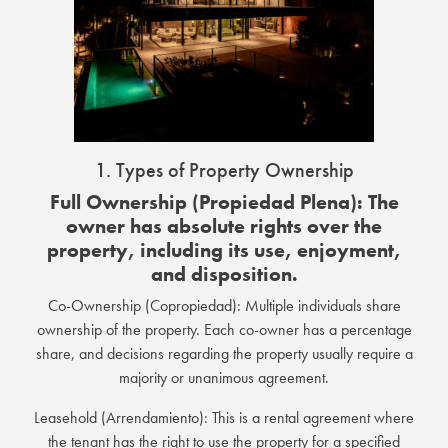
1. Types of Property Ownership
Full Ownership (Propiedad Plena): The
owner has absolute rights over the
property, including its use, enjoyment,
and disposition.
Co-Ownership (Copropiedad): Multiple individuals share
ownership of the property. Each co-owner has a percentage
share, and decisions regarding the property usually require a
majority or unanimous agreement.
Leasehold (Arrendamiento): This is a rental agreement where
the tenant has the right to use the property for a specified