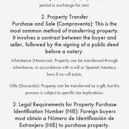
period in exchange for rent.
2. Property Transfer
Purchase and Sale (Compraventa): This is the
most common method of transferring property.
It involves a contract between the buyer and
seller, followed by the signing of a public deed
before a notary.
Inheritance (Herencia): Property can be transferred through
inheritance, in accordance with a will or Spanish intestacy
laws if no will exists.
Gifts (Donación): Property can be transferred as a gift, but this
process is subject to specific tax implications.
3. Legal Requirements for Property Purchase
Identification Number (NIE): Foreign buyers
must obtain a Número de Identificación de
Extranjero (NIE) to purchase property.