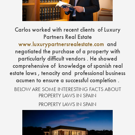
Carlos worked with recent clients of Luxury
Partners Real Estate
www.luxurypartnersrealestate.com
and
negotiated the purchase of a property with
particularly difficult vendors . He showed
comprehensive of knowledge of spanish real
estate laws , tenacity and professional business
acumen to ensure a successful completion .
BELOW ARE SOME INTERESTING FACTS ABOUT
PROPERTY LAWS IN SPAIN
PROPERTY LAWS IN SPAIN