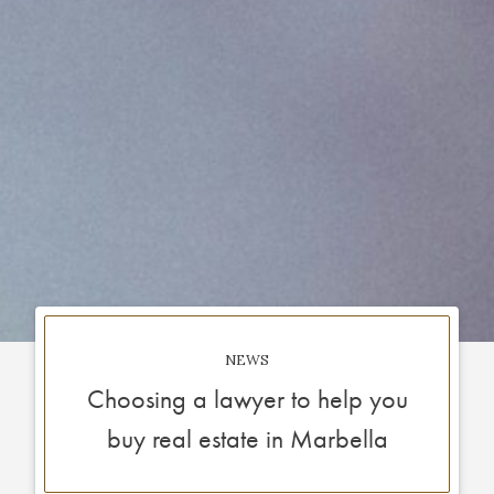
NEWS
Choosing a lawyer to help you
buy real estate in Marbella