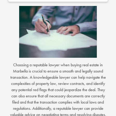
Choosing a reputable lawyer when buying real estate in
Marbella is crucial to ensure a smooth and legally sound
transaction. A knowledgeable lawyer can help navigate the
complexities of property law, review contracts, and identify
any potential red flags that could jeopardize the deal. They
can also ensure that all necessary documents are correctly
filed and that the transaction complies with local laws and
regulations. Additionally, a reputable lawyer can provide
valuable advice on negotiating terms and resolving disputes,