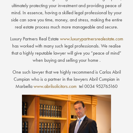
ultimately protecting your investment and providing peace of
mind. In essence, having a skilled legal professional by your
side can save you time, money, and stress, making the entire
real estate process much more manageable and secure.
Luxury Partners Real Estate
www.luxurypartnersrealestate.com
has worked with many such legal professionals. We realise
that a highly reputable lawyer will give you “peace of mind”
when buying and selling your home .
One such lawyer that we highly recommend is Carlos Abril
Cumpian who is a partner in the lawyers Abril Cumpian in
Marbella
www.abrilsolicitors.com
tel 0034 952765160