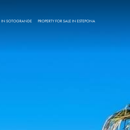
LE IN SOTOGRANDE
PROPERTY FOR SALE IN ESTEPONA