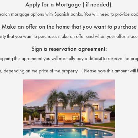
Apply for a Mortgage ( if needed):
search mortgage options with Spanish banks. You will need to provide do
Make an offer on the home that you want to purchase
y that you want to purchase, make an offer and when your offer is acce
Sign a reservation agreement:
igning this agreement you will normally pay a deposit to reserve the pro
, depending on the price of the property ( Please note this amount will b