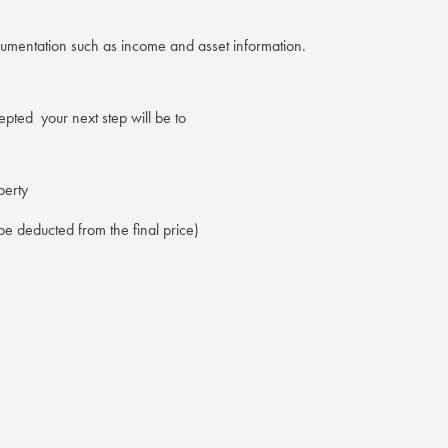
cumentation such as income and asset information.
pted your next step will be to
perty
e deducted from the final price)