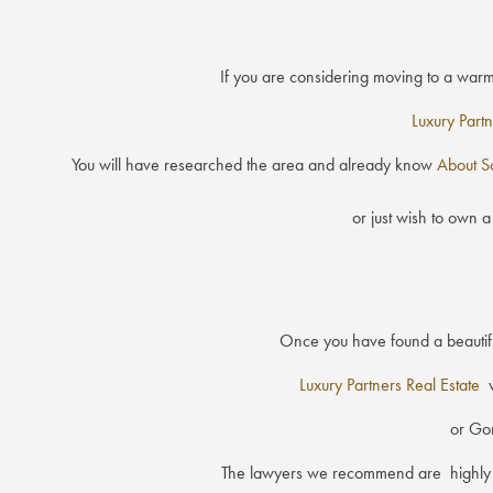
If you are considering moving to a war
Luxury Partn
You will have researched the area and already know
About S
or just wish to own a
Once you have found a beautiful
Luxury Partners Real Estate
w
or Gon
The lawyers we recommend are highly ski