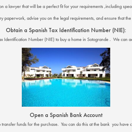
on a lawyer that will be a perfect fit for your requirements ,including sp
y paperwork, advise you on the legal requirements, and ensure that the p
Obtain a Spanish Tax Identification Number (NIE):
Tax Identification Number (NIE) to buy a home in Sotogrande . We can ad
Open a Spanish Bank Account
transfer funds for the purchase. You can do this at the bank you have ch