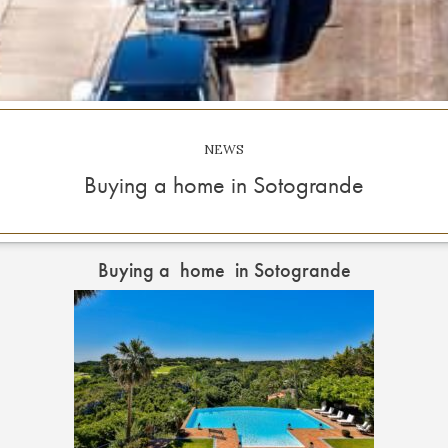
NEWS
Buying a home in Sotogrande
Buying a home in Sotogrande