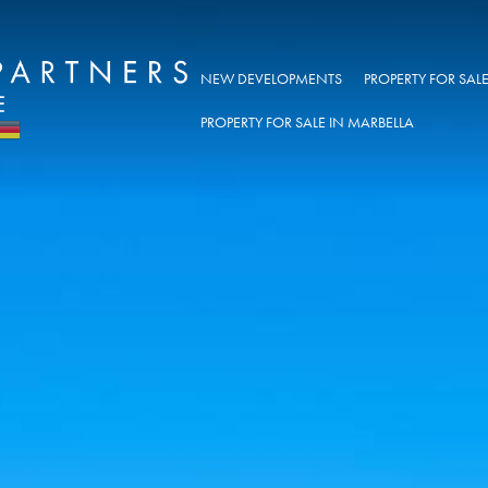
NEW DEVELOPMENTS
PROPERTY FOR SA
PROPERTY FOR SALE IN MARBELLA