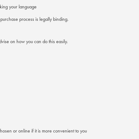
eaking your language
urchase process is legally binding.
vise on how you can do this easily.
osen or online if it is more convenient to you