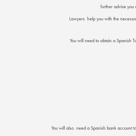
further advise you 
Lawyers help you with the necessar
You will need to obtain a Spanish 
You will also need a Spanish bank account to 