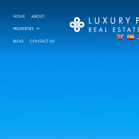
HOME
ABOUT
PROPERTIES
BLOG
CONTACT US