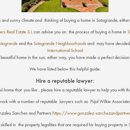
m and sunny climate and thinking of buying a home in Sotogrande, eit
ers Real Estate S.L
can advise you on the process of buying a home in
S
otogrande
and the
Sotogrande Neighbourhoods
and may have decided t
International School
 beautiful home in the sun, either way, you have made a perfect decision t
We have listed below this helpful guide:
Hire a reputable lawyer:
 home that you like , please hire a reputable lawyer to help you with th
ork with a number of reputable lawyers such as Pujol Wilkie Associat
zales Sanches and Partners
https://www.gonzalez-sanchezandpartne
lled in the property legalities that are required for buying property i