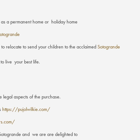
her as a permanent home or holiday home
otogrande
o relocate to send your children to the acclaimed
Sotogrande
o live your best life.
e legal aspects of the purchase.
es
https://pujolwilkie.com/
rs.com/
n Sotogrande and we are are delighted to