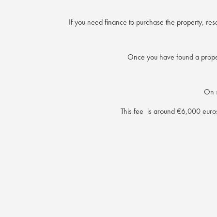
If you need finance to purchase the property, re
Once you have found a propert
On s
This fee is around €6,000 euros