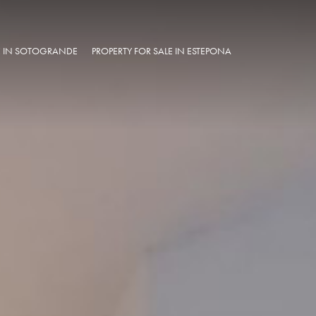
LE IN SOTOGRANDE
PROPERTY FOR SALE IN ESTEPONA