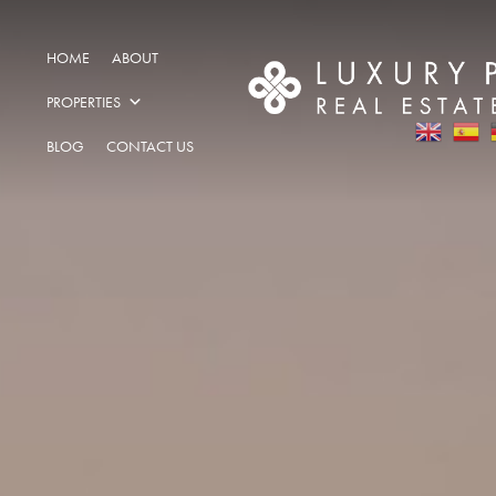
HOME
ABOUT
PROPERTIES
BLOG
CONTACT US