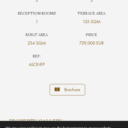
3
3
RECEPTION ROOMS
TERRACE AREA
1
135 SQM
BUILT AREA
PRICE
254 SQM
729,000 EUR
REF:
ALCINFP
Brochure
PROPERTY GALLERY
We are using cookies to give you the best experience on our website.