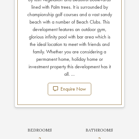
lined with Palm trees. It is surrounded by
championship golf courses and a vast sandy
beach with a number of Beach Clubs. This
development features an outdoor gym,
glorious infinity pool with bar area which is
the ideal location to meet with friends and
family. Whether you are considering a
permanent home, holiday home or
investment property this development has it
all. ...
Enquire Now
BEDROOMS
BATHROOMS