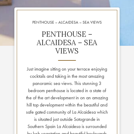
PENTHOUSE – ALCAIDESA – SEA VIEWS
PENTHOUSE –
ALCAIDESA – SEA
VIEWS
Just imagine sitting on your terrace enjoying
cocktails and taking in the most amazing
panoramic sea views. This stunning 3
bedroom penthouse is located in a state of
the of the art development in on an amazing
hill top development within the beautiful and
safe gated community of La Alcaidesa which
is situated just outside Sotogrande in
Southern Spain La Alcaidesa is surrounded
by lush vegetation and beautiful boulevards