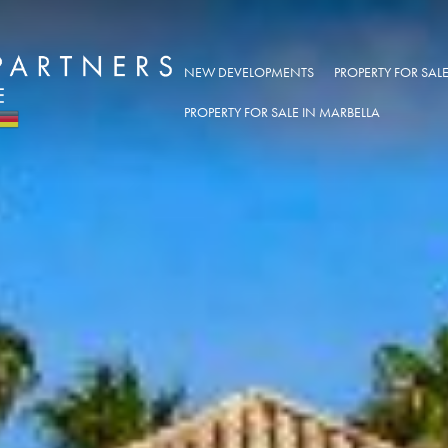
NEW DEVELOPMENTS
PROPERTY FOR SA
PROPERTY FOR SALE IN MARBELLA