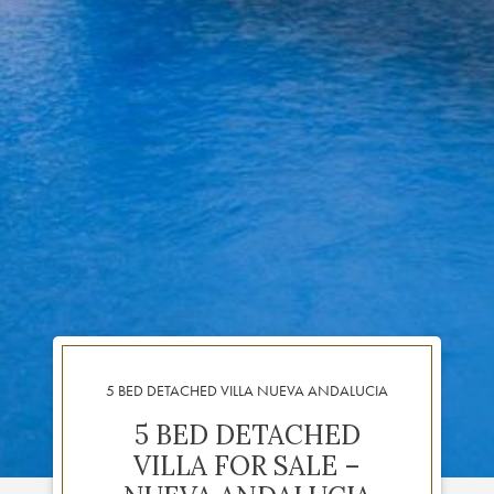
5 BED DETACHED VILLA NUEVA ANDALUCIA
5 BED DETACHED
VILLA FOR SALE –