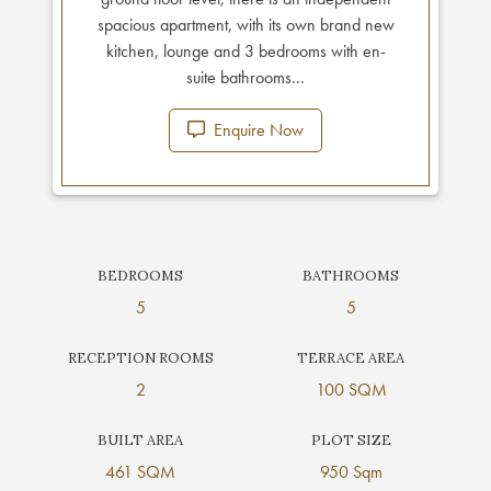
spacious apartment, with its own brand new
kitchen, lounge and 3 bedrooms with en-
suite bathrooms...
Enquire Now
BEDROOMS
BATHROOMS
5
5
RECEPTION ROOMS
TERRACE AREA
2
100 SQM
BUILT AREA
PLOT SIZE
461 SQM
950 Sqm