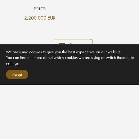
PRICE
2,200,000 EUR
Brochure
We are using cookies to give you the best experience on our website.
You can find out more about which cookies we are using or switch them off in
settings
.
Accept
PROPERTY GALLERY