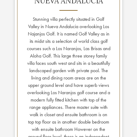
NUEVA ANDALUCIA
Stunning villa perfectly situated in Golf
Valley in Nueva Andalucia overlooking Los
Najanjos Golf. It is named Golf Valley as in
its midst sits a selection of world class golf
courses such a Los Naranjos, Las Brisas and
Aloha Golf. This large three storey family
villa faces south west and sits in a beautifully
landscaped garden with private pool. The
living and dining room areas are on the
upper ground level and have superb views
overlooking Los Naranjos golf course and a
modern fully fitted kitchen with top of the
range appliances. There master suite with
walk in closet and ensuite bathroom is on
top top floor as in another double bedroom
with ensuite bathroom However on the
ground floor level, there is an independent