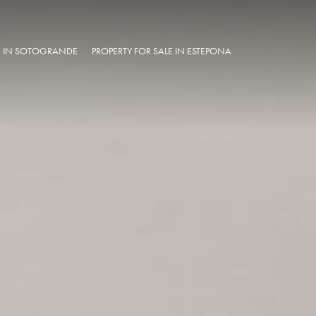
LE IN SOTOGRANDE
PROPERTY FOR SALE IN ESTEPONA