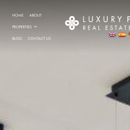
HOME
ABOUT
PROPERTIES
BLOG
CONTACT US