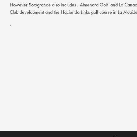
However Sotogrande also includes , Almenara Golf and La Canada 
Club development and the Hacienda Links golf course in La Alcaid
.
Almenara Golf is located at the SO/ Sotogrande Spa and Golf Reso