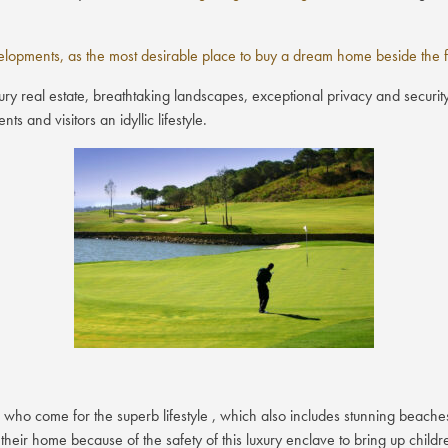
opments, as the most desirable place to buy a dream home beside the fi
ry real estate, breathtaking landscapes, exceptional privacy and security
s and visitors an idyllic lifestyle.
 who come for the superb lifestyle , which also includes stunning beach
their home because of the safety of this luxury enclave to bring up child