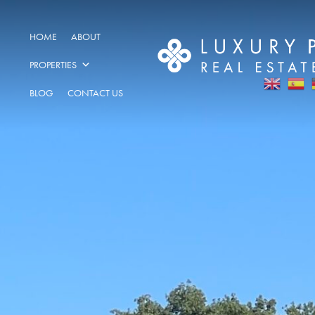
HOME
ABOUT
PROPERTIES
BLOG
CONTACT US