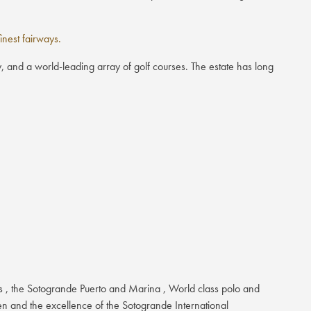
nest fairways.
, and a world-leading array of golf courses. The estate has long
es , the Sotogrande Puerto and Marina , World class polo and
ren and the excellence of the Sotogrande International