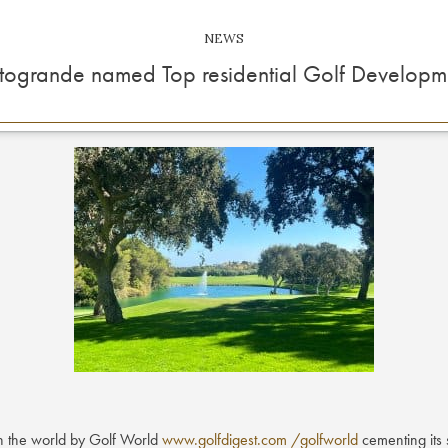
NEWS
togrande named Top residential Golf Developm
n the world by Golf World
www.golfdigest.com /golfworld
cementing its 