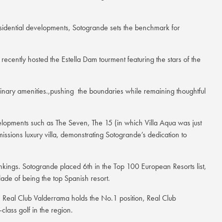
esidential developments, Sotogrande sets the benchmark for
cently hosted the Estella Dam tourment featuring the stars of the
ordinary amenities.,pushing the boundaries while remaining thoughtful
evelopments such as The Seven, The 15 (in which Villa Aqua was just
emissions luxury villa, demonstrating Sotogrande’s dedication to
rankings. Sotogrande placed 6th in the Top 100 European Resorts list,
ade of being the top Spanish resort.
e, Real Club Valderrama holds the No.1 position, Real Club
lass golf in the region.