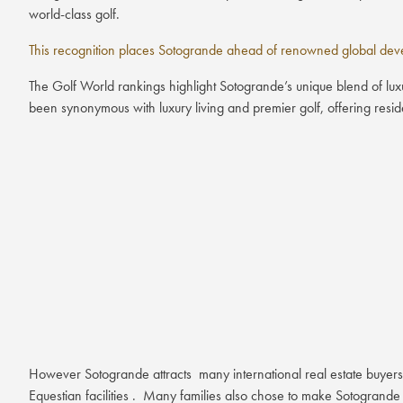
world-class golf.
This recognition places Sotogrande ahead of renowned global devel
The Golf World rankings highlight Sotogrande’s unique blend of luxu
been synonymous with luxury living and premier golf, offering resident
However Sotogrande attracts many international real estate buyers
Equestian facilities . Many families also chose to make Sotogrande 