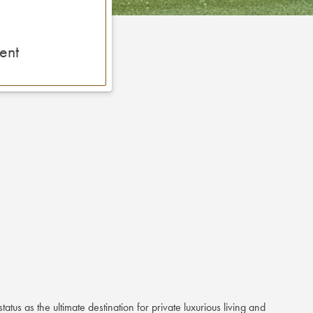
ent
status as the ultimate destination for private luxurious living and