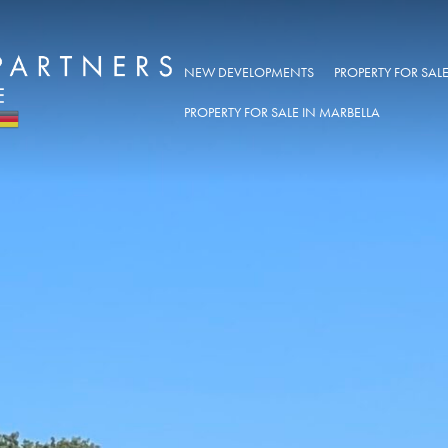
NEW DEVELOPMENTS
PROPERTY FOR SA
PROPERTY FOR SALE IN MARBELLA