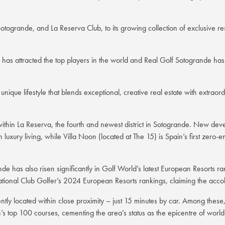
togrande, and La Reserva Club, to its growing collection of exclusive r
 attracted the top players in the world and Real Golf Sotogrande has re
 unique lifestyle that blends exceptional, creative real estate with extra
ts within La Reserva, the fourth and newest district in Sotogrande. New d
 luxury living, while Villa Noon (located at The 15) is Spain’s first zero-
nde has also risen significantly in Golf World’s latest European Resorts 
ational Club Golfer’s 2024 European Resorts rankings, claiming the accol
ntly located within close proximity – just 15 minutes by car. Among thes
s top 100 courses, cementing the area’s status as the epicentre of world-c