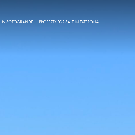
LE IN SOTOGRANDE
PROPERTY FOR SALE IN ESTEPONA