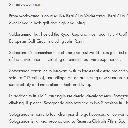
School.
www.sis.ac.
From world-famous courses like Real Club Valderrama, Real Club So
excellence in both golf and high-end living.
Valderamma has hosted the Ryder Cup and most recently LIV Golf has
European Golf Circuit including John Ramm.
Sotogrande’s commitment to offering not just world-class golf, but a
of the environment in creating an unmatched living experience.
Sotogrande continues to innovate with its latest real estate projec
sold for €12 million), and Village Verde are setting new standards in
sustainability and innovation in high-end living.
In addition to its No.1 ranking in residential developments, Sotogra
climbing 11 places. Sotogrande also retained its No.3 position in N
Sotogrande is home to four championship golf courses, all convenie
Sotogrande is ranked second, and La Reserva Club sits 7th in Spain’