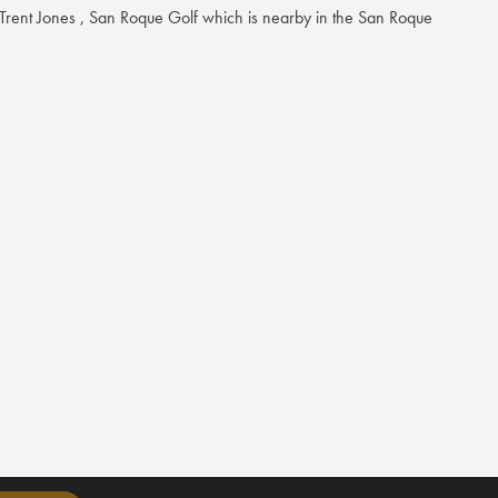
ent Jones , San Roque Golf which is nearby in the San Roque
e range of world-class amenities, including a natural grass tee