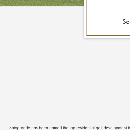
So
Sotogrande has been named the top residential golf development i