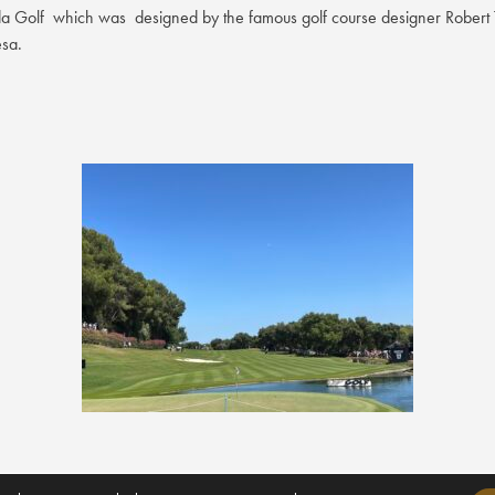
Golf which was designed by the famous golf course designer Robert Tr
esa.
rt, and the upcoming Almenara Golf Academy will feature a comprehensiv