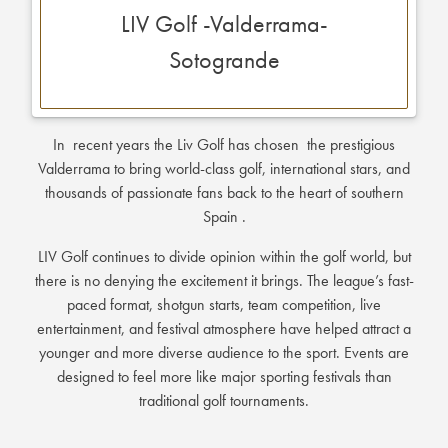
LIV Golf -Valderrama-
Sotogrande
In recent years the Liv Golf has chosen the prestigious
Valderrama to bring world-class golf, international stars, and
thousands of passionate fans back to the heart of southern
Spain .
LIV Golf continues to divide opinion within the golf world, but
there is no denying the excitement it brings. The league’s fast-
paced format, shotgun starts, team competition, live
entertainment, and festival atmosphere have helped attract a
younger and more diverse audience to the sport. Events are
designed to feel more like major sporting festivals than
traditional golf tournaments.