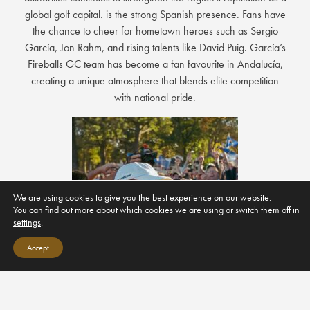
global golf capital. is the strong Spanish presence. Fans have
the chance to cheer for hometown heroes such as Sergio
García, Jon Rahm, and rising talents like David Puig. García’s
Fireballs GC team has become a fan favourite in Andalucía,
creating a unique atmosphere that blends elite competition
with national pride.
We are using cookies to give you the best experience on our website.
You can find out more about which cookies we are using or switch them off in
settings
.
Accept