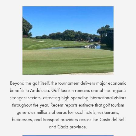
Beyond the golf itself, the tournament delivers major economic
benefits to Andalucía. Golf tourism remains one of the region’s
strongest sectors, attracting high-spending international visitors
throughout the year. Recent reports estimate that golf tourism
generates millions of euros for local hotels, restaurants,
businesses, and transport providers across the Costa del Sol
and Cádiz province.