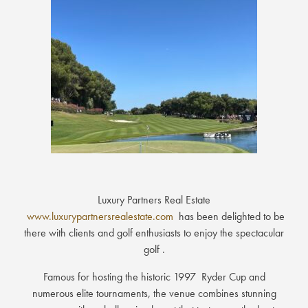
Luxury Partners Real Estate
www.luxurypartnersrealestate.com
has been delighted to be
there with clients and golf enthusiasts to enjoy the spectacular
golf .
Famous for hosting the historic 1997 Ryder Cup and
numerous elite tournaments, the venue combines stunning