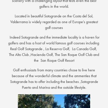
scenery with a challenging layout that tests even the best
golfers in the world.
Located in beautiful Sotogrande on the Costa del Sol,
Valderrama is widely regarded as one of Europe’s greatest
golf courses
Indeed Sotogrande and the immediate locality is a haven for
golfers and has a host of world famous golf courses including
Real Golf Sotogrande , La Reserva Golf, La Canada Golf,
The Alto Club ,Hacienda Golf, The San Roque Golf Club and
the San Roque Golf Resort
Golf enthusiasts from many countries chose to live here
because of the wonderful climate and the ammenties that
Sotogrande has to offer including the beaches ,Sotogrande
Puerto and Marina and the outside lifestyle.