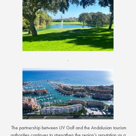
.
The partnership between LIV Golf and the Andalusian tourism
authorities continues to strengthen the region’s reputation as a