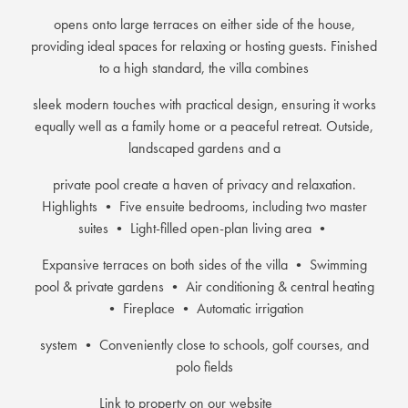
opens onto large terraces on either side of the house,
providing ideal spaces for relaxing or hosting guests. Finished
to a high standard, the villa combines
sleek modern touches with practical design, ensuring it works
equally well as a family home or a peaceful retreat. Outside,
landscaped gardens and a
private pool create a haven of privacy and relaxation.
Highlights • Five ensuite bedrooms, including two master
suites • Light-filled open-plan living area •
Expansive terraces on both sides of the villa • Swimming
pool & private gardens • Air conditioning & central heating
• Fireplace • Automatic irrigation
system • Conveniently close to schools, golf courses, and
polo fields
Link to property on our website