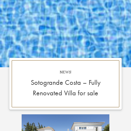
NEWS
Sotogrande Costa – Fully
Renovated Villa for sale