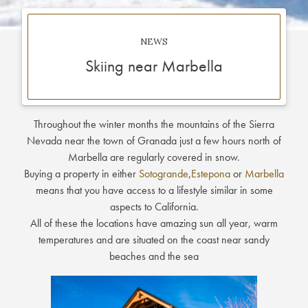
NEWS
Skiing near Marbella
Throughout the winter months the mountains of the Sierra
Nevada near the town of Granada just a few hours north of
Marbella are regularly covered in snow.
Buying a property in either
Sotogrande
,
Estepona
or
Marbella
means that you have access to a lifestyle similar in some
aspects to California.
All of these the locations have amazing sun all year, warm
temperatures and are situated on the coast near sandy
beaches and the sea