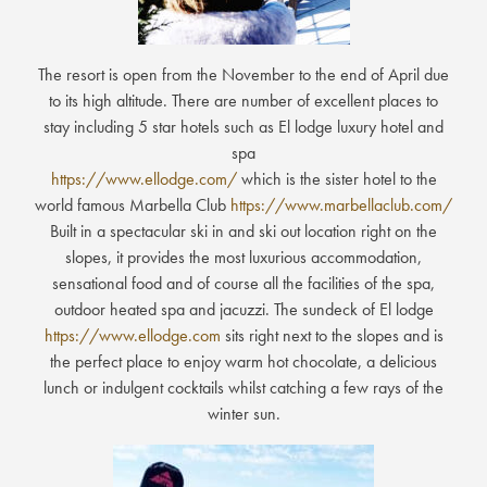
The resort is open from the November to the end of April due
to its high altitude. There are number of excellent places to
stay including 5 star hotels such as El lodge luxury hotel and
spa
https://www.ellodge.com/
which is the sister hotel to the
world famous Marbella Club
https://www.marbellaclub.com/
Built in a spectacular ski in and ski out location right on the
slopes, it provides the most luxurious accommodation,
sensational food and of course all the facilities of the spa,
outdoor heated spa and jacuzzi. The sundeck of El lodge
https://www.ellodge.com
sits right next to the slopes and is
the perfect place to enjoy warm hot chocolate, a delicious
lunch or indulgent cocktails whilst catching a few rays of the
winter sun.