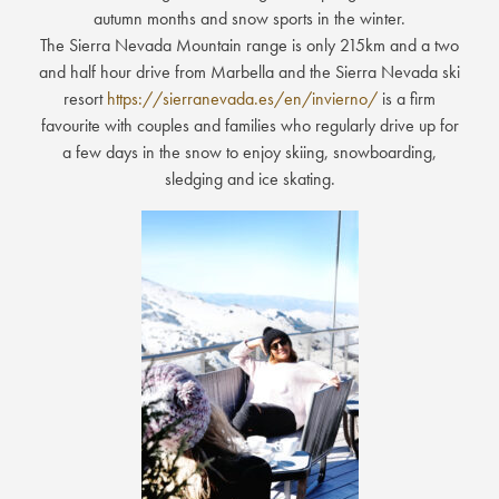
autumn months and snow sports in the winter.
The Sierra Nevada Mountain range is only 215km and a two
and half hour drive from Marbella and the Sierra Nevada ski
resort
https://sierranevada.es/en/invierno/
is a firm
favourite with couples and families who regularly drive up for
a few days in the snow to enjoy skiing, snowboarding,
sledging and ice skating.