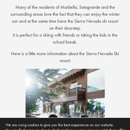
Many of the residents of Marbella, Sotogrande and the
surrounding areas love the fact that they can enjoy the winter
sun and at the same time have the Sierra Nevada ski resort
on their doorstep.
It is perfect for a skiing with friends or taking the kids in the
school break.
Here is a little more information about the Sierra Nevada Ski
resort:
We are using cookies to give you the best experience on our website.