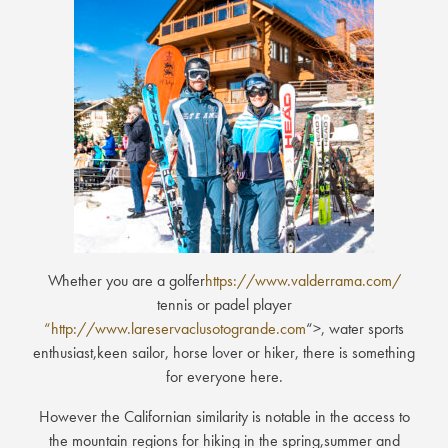
Whether you are a golfer
https://www.valderrama.com/
tennis or padel player
“http://www.lareservaclusotogrande.com
“>, water sports
enthusiast,keen sailor, horse lover or hiker, there is something
for everyone here.
However the Californian similarity is notable in the access to
the mountain regions for hiking in the spring,summer and