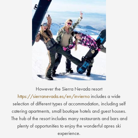
However the Sierra Nevada resort
https://sierranevada.es/en/invierno
includes a wide
selection of different types of accommodation, including self
catering apartments, small boutique hotels and guest houses.
The hub of the resort includes many restaurants and bars and
plenty of opportunities to enjoy the wonderful apres ski
experience.