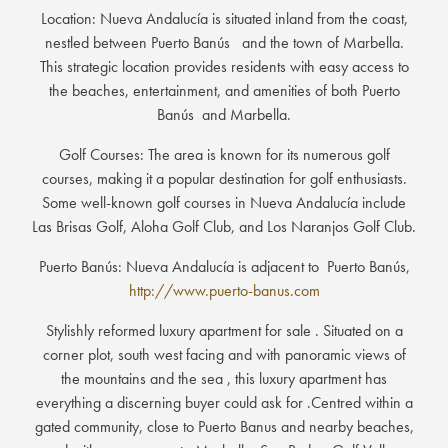
Location: Nueva Andalucía is situated inland from the coast,
nestled between Puerto Banús and the town of Marbella.
This strategic location provides residents with easy access to
the beaches, entertainment, and amenities of both Puerto
Banús and Marbella.
Golf Courses: The area is known for its numerous golf
courses, making it a popular destination for golf enthusiasts.
Some well-known golf courses in Nueva Andalucía include
Las Brisas Golf, Aloha Golf Club, and Los Naranjos Golf Club.
Puerto Banús: Nueva Andalucía is adjacent to Puerto Banús,
http://www.puerto-banus.com
Stylishly reformed luxury apartment for sale . Situated on a
corner plot, south west facing and with panoramic views of
the mountains and the sea , this luxury apartment has
everything a discerning buyer could ask for .Centred within a
gated community, close to Puerto Banus and nearby beaches,