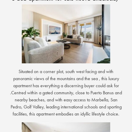
Situated on a corner plot, south west facing and with
panoramic views of the mountains and the sea , this luxury
apartment has everything a discerning buyer could ask for
.Centred within a gated community, close to Puerto Banus and
nearby beaches, and with easy access to Marbella, San
Pedro, Golf Valley, leading international schools and sporting
facilities, this apartment embodies an idyllic lifestyle choice.