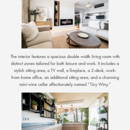
The interior features a spacious double-width living room with
distinct zones tailored for both leisure and work. It includes a
stylish sitting area, a TV wall, a fireplace, a 2-desk, work-
from-home office, an additional sitting area, and a charming
mini-wine cellar affectionately named “Tiny Winy.”