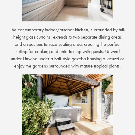
The contemporary indoor/outdoor kitchen, surrounded by full-
height glass curtains, extends to two separate dining areas
and a spacious terrace seating area, creating the perfect
setting for cooking and entertaining with guests. Unwind
under Unwind under a Bali-style gazebo housing a jacuzzi or
enjoy the gardens surrounded with mature tropical plants.