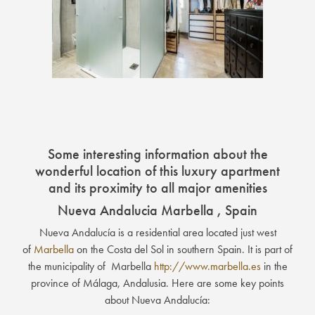
Some interesting information about the
wonderful location of this luxury apartment
and its proximity to all major amenities
Nueva Andalucia Marbella , Spain
Nueva Andalucía is a residential area located just west
of
Marbella
on the Costa del Sol in southern Spain. It is part of
the municipality of Marbella
http://www.marbella.es
in the
province of Málaga, Andalusia. Here are some key points
about Nueva Andalucía: