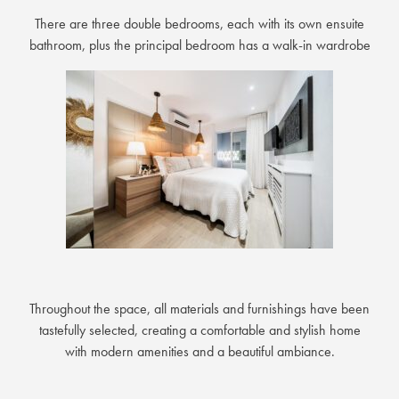
There are three double bedrooms, each with its own ensuite
bathroom, plus the principal bedroom has a walk-in wardrobe
Throughout the space, all materials and furnishings have been
tastefully selected, creating a comfortable and stylish home
with modern amenities and a beautiful ambiance.