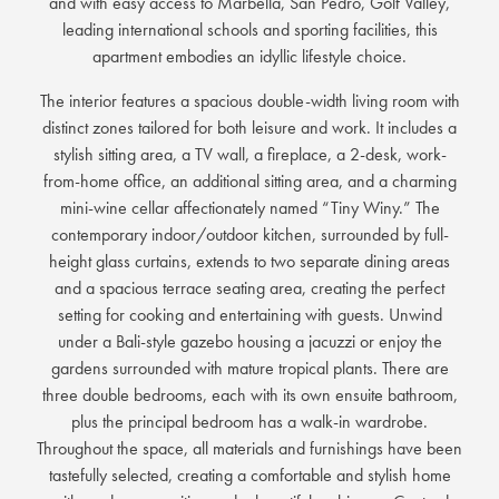
and with easy access to Marbella, San Pedro, Golf Valley,
leading international schools and sporting facilities, this
apartment embodies an idyllic lifestyle choice.
The interior features a spacious double-width living room with
distinct zones tailored for both leisure and work. It includes a
stylish sitting area, a TV wall, a fireplace, a 2-desk, work-
from-home office, an additional sitting area, and a charming
mini-wine cellar affectionately named “Tiny Winy.” The
contemporary indoor/outdoor kitchen, surrounded by full-
height glass curtains, extends to two separate dining areas
and a spacious terrace seating area, creating the perfect
setting for cooking and entertaining with guests. Unwind
under a Bali-style gazebo housing a jacuzzi or enjoy the
gardens surrounded with mature tropical plants. There are
three double bedrooms, each with its own ensuite bathroom,
plus the principal bedroom has a walk-in wardrobe.
Throughout the space, all materials and furnishings have been
tastefully selected, creating a comfortable and stylish home