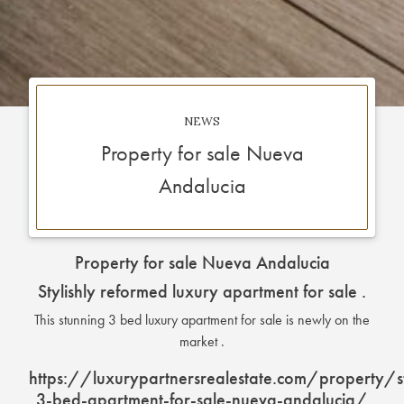
NEWS
Property for sale Nueva
Andalucia
Property for sale Nueva Andalucia
Stylishly reformed luxury apartment for sale .
This stunning 3 bed luxury apartment for sale is newly on the
market .
https://luxurypartnersrealestate.com/property/s
3-bed-apartment-for-sale-nueva-andalucia/