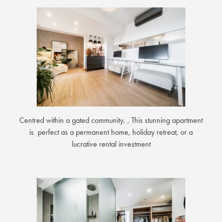
Centred within a gated community, , This stunning apartment
is perfect as a permanent home, holiday retreat, or a
lucrative rental investment