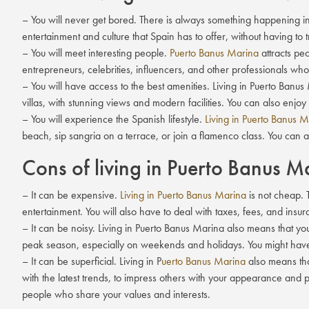
– You will never get bored. There is always something happening in P
entertainment and culture that Spain has to offer, without having to t
– You will meet interesting people.
Puerto Banus Marina
attracts peo
entrepreneurs, celebrities, influencers, and other professionals wh
– You will have access to the best amenities. Living in Puerto Ban
villas, with stunning views and modern facilities. You can also enjoy
– You will experience the Spanish lifestyle.
Living in Puerto Banus 
beach, sip sangria on a terrace, or join a flamenco class. You can al
Cons of living in Puerto Banus M
– It can be expensive.
Living in Puerto Banus Marina
is not cheap. T
entertainment. You will also have to deal with taxes, fees, and insur
– It can be noisy. Living in Puerto Banus Marina also means that yo
peak season, especially on weekends and holidays. You might have t
– It can be superficial. Living in P
uerto Banus Marina
also means tha
with the latest trends, to impress others with your appearance and 
people who share your values and interests.