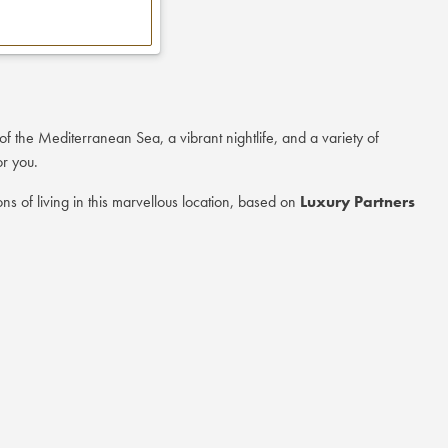
of the Mediterranean Sea, a vibrant nightlife, and a variety of
or you.
ns of living in this marvellous location, based on
Luxury Partners