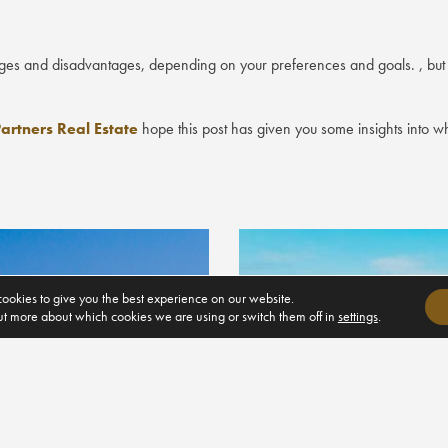
ages and disadvantages, depending on your preferences and goals. , but it
artners Real Estate
hope this post has given you some insights into what 
ookies to give you the best experience on our website.
ut more about which cookies we are using or switch them off in
settings
.