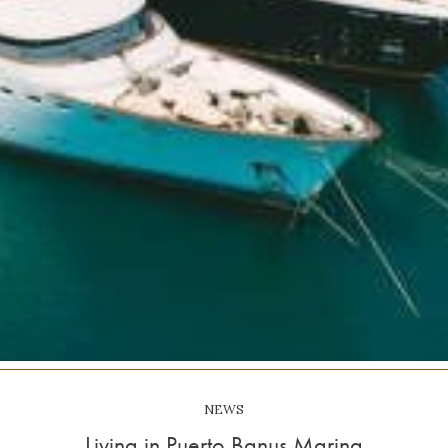
NEWS
Living in Puerto Banus Marina