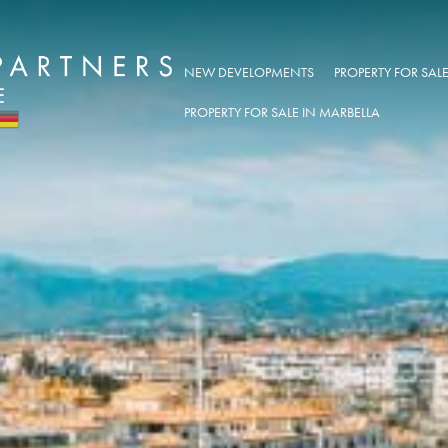
NEW DEVELOPMENTS
PROPERTY FOR SA
PROPERTY FOR SALE IN MARBELLA