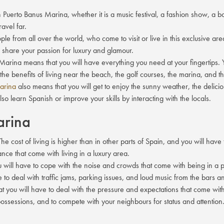
uerto Banus Marina, whether it is a music festival, a fashion show, a boa
ravel far.
ple from all over the world, who come to visit or live in this exclusive ar
o share your passion for luxury and glamour.
us Marina means that you will have everything you need at your fingertip
 the benefits of living near the beach, the golf courses, the marina, and t
Marina
also means that you will get to enjoy the sunny weather, the deliciou
so learn Spanish or improve your skills by interacting with the locals.
arina
he cost of living is higher than in other parts of Spain, and you will have
ance that come with living in a luxury area.
u will have to cope with the noise and crowds that come with being in a p
o deal with traffic jams, parking issues, and loud music from the bars an
t you will have to deal with the pressure and expectations that come with
possessions, and to compete with your neighbours for status and attention