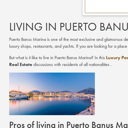
LIVING IN PUERTO BAN
Puerto Banus Marina is one of the most exclusive and glamorous desti
luxury shops, restaurants, and yachts. If you are looking for a place
But what is it like to live in Puerto Banus Marina? In this
Luxury Par
Real Estate
discussions with residents of all nationalities .
Pros of living in Puerto Banus M