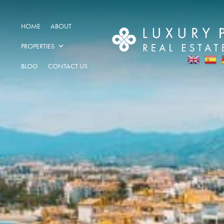
HOME
ABOUT
PROPERTIES
BLOG
CONTACT US