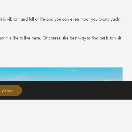
 is vibrant and full of life and you can even moor you luxury yacht
it is like to live here. Of course, the best way to find out is to visit
Accept