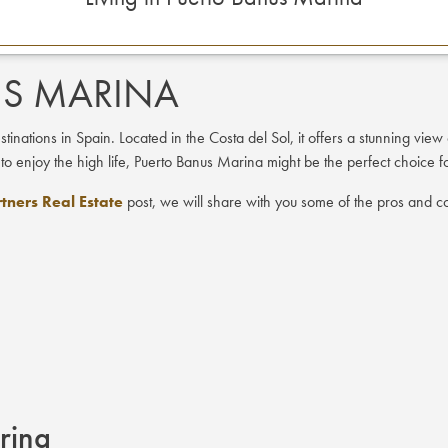
US MARINA
nations in Spain. Located in the Costa del Sol, it offers a stunning view 
 to enjoy the high life, Puerto Banus Marina might be the perfect choice f
tners Real Estate
post, we will share with you some of the pros and co
arina