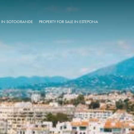
LE IN SOTOGRANDE
PROPERTY FOR SALE IN ESTEPONA