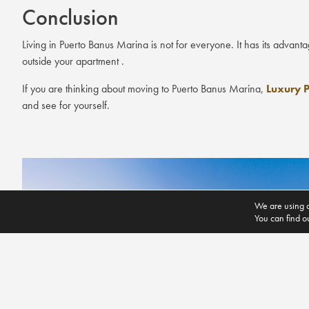
Conclusion
Living in Puerto Banus Marina is not for everyone. It has its advant
outside your apartment .
If you are thinking about moving to Puerto Banus Marina,
Luxury P
and see for yourself.
We are using c
You can find o