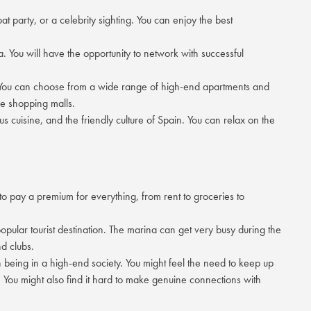
t party, or a celebrity sighting. You can enjoy the best
ea. You will have the opportunity to network with successful
s. You can choose from a wide range of high-end apartments and
he shopping malls.
s cuisine, and the friendly culture of Spain. You can relax on the
 to pay a premium for everything, from rent to groceries to
opular tourist destination. The marina can get very busy during the
d clubs.
 being in a high-end society. You might feel the need to keep up
. You might also find it hard to make genuine connections with